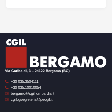
Via Garibaldi, 3 – 24122 Bergamo (BG)
+39 035.3594111
+39 035.19910054
bergamo@cgil.lombardia.it
cgilbgsegreteria@pecgil.it